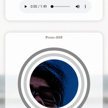
Proto-008