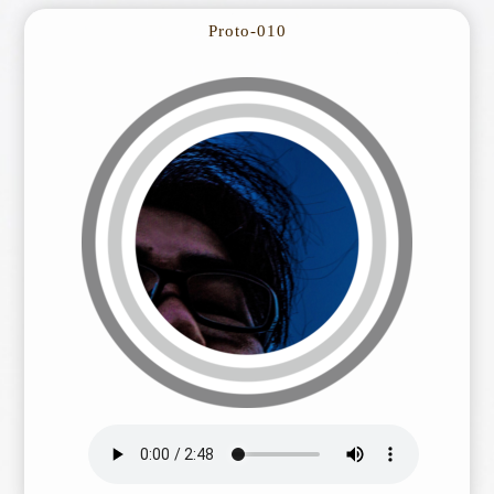
Proto-010