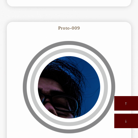
Proto-009
↑
↓