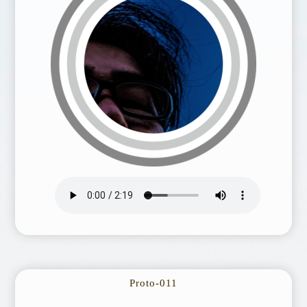
Proto-011