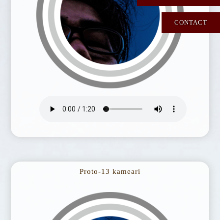
CONTACT
Proto-13 kameari