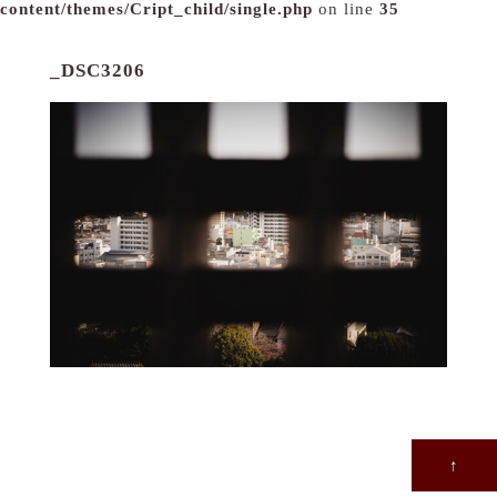
content/themes/Cript_child/single.php
on line
35
_DSC3206
↑