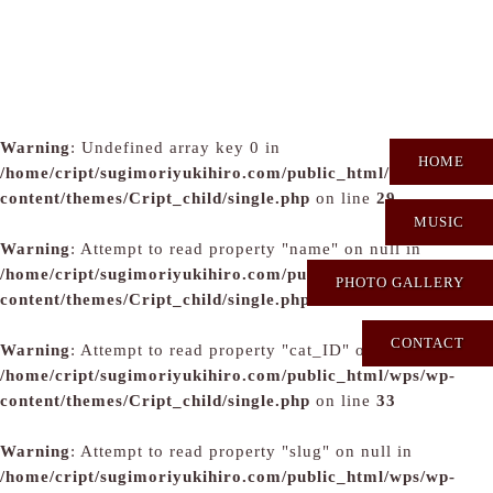
Warning
: Undefined array key 0 in
HOME
/home/cript/sugimoriyukihiro.com/public_html/wps/wp-
content/themes/Cript_child/single.php
on line
29
MUSIC
Warning
: Attempt to read property "name" on null in
/home/cript/sugimoriyukihiro.com/public_html/wps/wp-
PHOTO GALLERY
content/themes/Cript_child/single.php
on line
31
CONTACT
Warning
: Attempt to read property "cat_ID" on null in
/home/cript/sugimoriyukihiro.com/public_html/wps/wp-
content/themes/Cript_child/single.php
on line
33
Warning
: Attempt to read property "slug" on null in
/home/cript/sugimoriyukihiro.com/public_html/wps/wp-