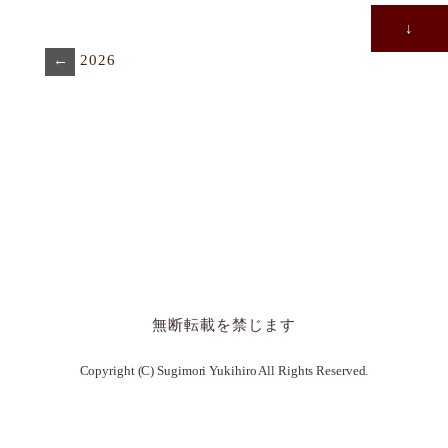
↓
←
2026
無断転載を禁じます
Copyright (C) Sugimori Yukihiro All Rights Reserved.