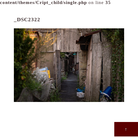
content/themes/Cript_child/single.php
on line
35
_DSC2322
↑