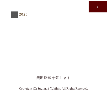
↓
←
2025
無断転載を禁じます
Copyright (C) Sugimori Yukihiro All Rights Reserved.