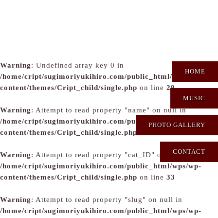
Warning
: Undefined array key 0 in
HOME
/home/cript/sugimoriyukihiro.com/public_html/wps/wp-
content/themes/Cript_child/single.php
on line
29
MUSIC
Warning
: Attempt to read property "name" on null in
/home/cript/sugimoriyukihiro.com/public_html/wps/wp-
PHOTO GALLERY
content/themes/Cript_child/single.php
on line
31
CONTACT
Warning
: Attempt to read property "cat_ID" on null in
/home/cript/sugimoriyukihiro.com/public_html/wps/wp-
content/themes/Cript_child/single.php
on line
33
Warning
: Attempt to read property "slug" on null in
/home/cript/sugimoriyukihiro.com/public_html/wps/wp-