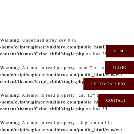
Warning
: Undefined array key 0 in
/home/cript/sugimoriyukihiro.com/public_html/wps/wp-
HOME
content/themes/Cript_child/single.php
on line
29
Warning
: Attempt to read property "name" on null in
MUSIC
/home/cript/sugimoriyukihiro.com/public_html/wps/wp-
content/themes/Cript_child/single.php
on line
31
PHOTO GALLERY
Warning
: Attempt to read property "cat_ID" on null in
CONTACT
/home/cript/sugimoriyukihiro.com/public_html/wps/wp-
content/themes/Cript_child/single.php
on line
33
Warning
: Attempt to read property "slug" on null in
/home/cript/sugimoriyukihiro.com/public_html/wps/wp-