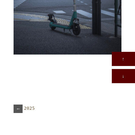
↑
↓
←
2025