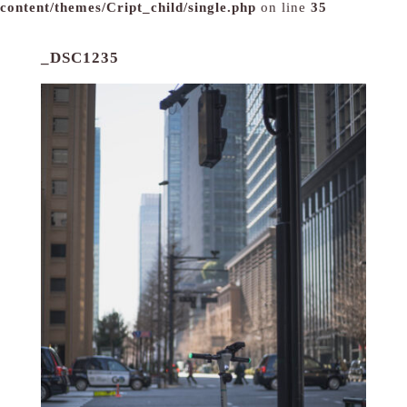
content/themes/Cript_child/single.php
on line
35
_DSC1235