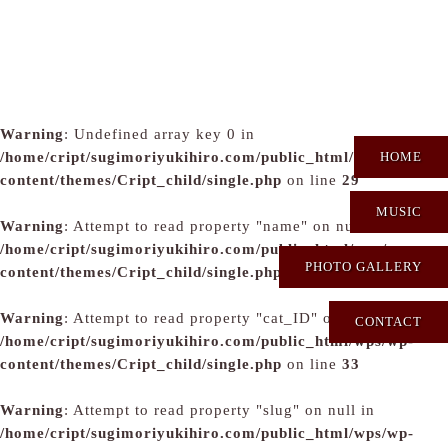
Warning
: Undefined array key 0 in
/home/cript/sugimoriyukihiro.com/public_html/wps/wp-
HOME
content/themes/Cript_child/single.php
on line
29
MUSIC
Warning
: Attempt to read property "name" on null in
/home/cript/sugimoriyukihiro.com/public_html/wps/wp-
PHOTO GALLERY
content/themes/Cript_child/single.php
on line
31
Warning
: Attempt to read property "cat_ID" on null in
CONTACT
/home/cript/sugimoriyukihiro.com/public_html/wps/wp-
content/themes/Cript_child/single.php
on line
33
Warning
: Attempt to read property "slug" on null in
/home/cript/sugimoriyukihiro.com/public_html/wps/wp-