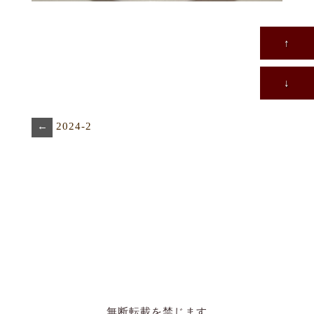
↑
↓
←
2024-2
無断転載を禁じます