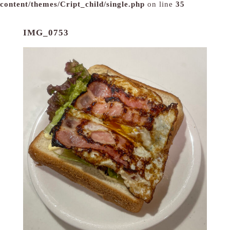
content/themes/Cript_child/single.php
on line
35
IMG_0753