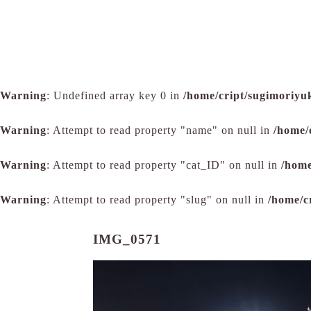
Warning
: Undefined array key 0 in
/home/cript/sugimoriyu
Warning
: Attempt to read property "name" on null in
/home/
Warning
: Attempt to read property "cat_ID" on null in
/home
Warning
: Attempt to read property "slug" on null in
/home/c
IMG_0571