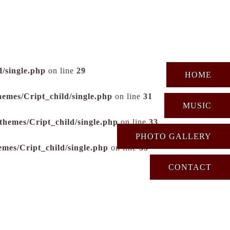
/single.php
on line
29
HOME
hemes/Cript_child/single.php
on line
31
MUSIC
themes/Cript_child/single.php
on line
33
PHOTO GALLERY
emes/Cript_child/single.php
on line
35
CONTACT