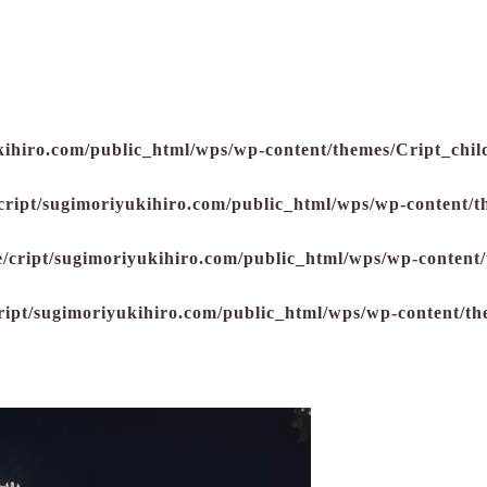
kihiro.com/public_html/wps/wp-content/themes/Cript_child
cript/sugimoriyukihiro.com/public_html/wps/wp-content/t
/cript/sugimoriyukihiro.com/public_html/wps/wp-content/
ript/sugimoriyukihiro.com/public_html/wps/wp-content/th