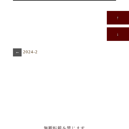
↑
↓
←
2024-2
無断転載を禁じます