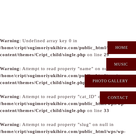
Warning
: Undefined array key 0 in
/home/cript/sugimoriyukihiro.com/public_html/wps/wp-
HOME
content/themes/Cript_child/single.php
on line
29
MUSIC
Warning
: Attempt to read property "name" on null in
/home/cript/sugimoriyukihiro.com/public_html/wps/wp-
PHOTO GALLERY
content/themes/Cript_child/single.php
on line
31
Warning
: Attempt to read property "cat_ID" on null in
CONTACT
/home/cript/sugimoriyukihiro.com/public_html/wps/wp-
content/themes/Cript_child/single.php
on line
33
Warning
: Attempt to read property "slug" on null in
/home/cript/sugimoriyukihiro.com/public_html/wps/wp-