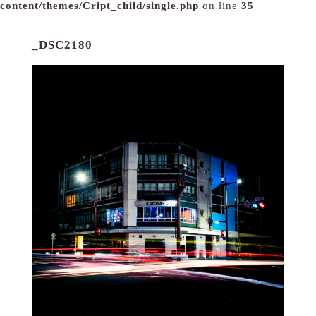
content/themes/Cript_child/single.php
on line
35
_DSC2180