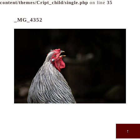
content/themes/Cript_child/single.php
on line
35
_MG_4352
↑