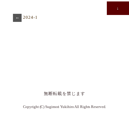
↓
←
2024-1
無断転載を禁じます
Copyright (C) Sugimori Yukihiro All Rights Reserved.