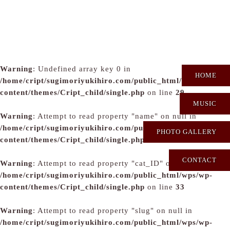
Warning
: Undefined array key 0 in
HOME
/home/cript/sugimoriyukihiro.com/public_html/wps/wp-
content/themes/Cript_child/single.php
on line
29
MUSIC
Warning
: Attempt to read property "name" on null in
/home/cript/sugimoriyukihiro.com/public_html/wps/wp-
PHOTO GALLERY
content/themes/Cript_child/single.php
on line
31
CONTACT
Warning
: Attempt to read property "cat_ID" on null in
/home/cript/sugimoriyukihiro.com/public_html/wps/wp-
content/themes/Cript_child/single.php
on line
33
Warning
: Attempt to read property "slug" on null in
/home/cript/sugimoriyukihiro.com/public_html/wps/wp-