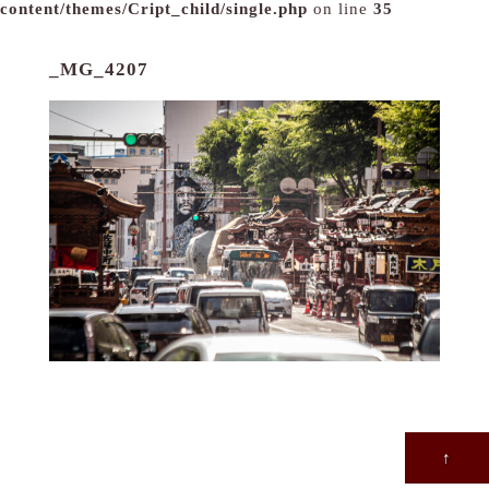
content/themes/Cript_child/single.php
on line
35
_MG_4207
↑