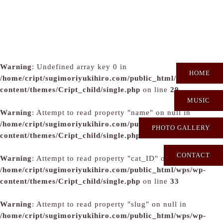
Warning
: Undefined array key 0 in
HOME
/home/cript/sugimoriyukihiro.com/public_html/wps/wp-
content/themes/Cript_child/single.php
on line
29
MUSIC
Warning
: Attempt to read property "name" on null in
/home/cript/sugimoriyukihiro.com/public_html/wps/wp-
PHOTO GALLERY
content/themes/Cript_child/single.php
on line
31
CONTACT
Warning
: Attempt to read property "cat_ID" on null in
/home/cript/sugimoriyukihiro.com/public_html/wps/wp-
content/themes/Cript_child/single.php
on line
33
Warning
: Attempt to read property "slug" on null in
/home/cript/sugimoriyukihiro.com/public_html/wps/wp-