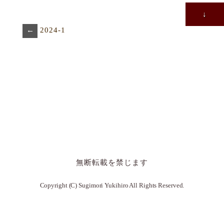
↓
←
2024-1
無断転載を禁じます
Copyright (C) Sugimori Yukihiro All Rights Reserved.