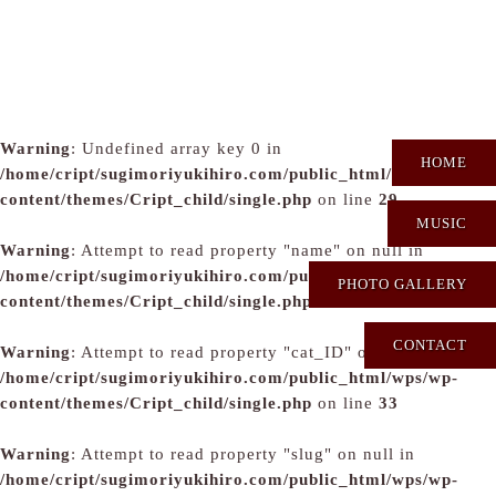
Warning
: Undefined array key 0 in
HOME
/home/cript/sugimoriyukihiro.com/public_html/wps/wp-
content/themes/Cript_child/single.php
on line
29
MUSIC
Warning
: Attempt to read property "name" on null in
/home/cript/sugimoriyukihiro.com/public_html/wps/wp-
PHOTO GALLERY
content/themes/Cript_child/single.php
on line
31
CONTACT
Warning
: Attempt to read property "cat_ID" on null in
/home/cript/sugimoriyukihiro.com/public_html/wps/wp-
content/themes/Cript_child/single.php
on line
33
Warning
: Attempt to read property "slug" on null in
/home/cript/sugimoriyukihiro.com/public_html/wps/wp-