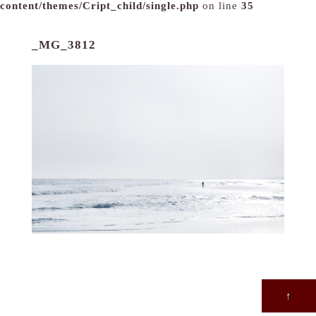
content/themes/Cript_child/single.php
on line
35
_MG_3812
↑