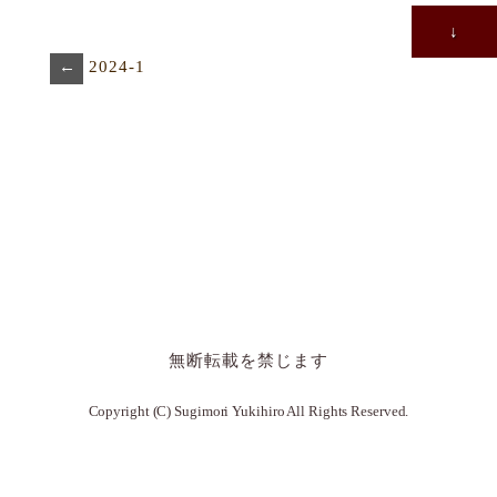
↓
←
2024-1
無断転載を禁じます
Copyright (C) Sugimori Yukihiro All Rights Reserved.