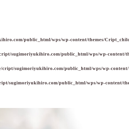
kihiro.com/public_html/wps/wp-content/themes/Cript_child
cript/sugimoriyukihiro.com/public_html/wps/wp-content/t
/cript/sugimoriyukihiro.com/public_html/wps/wp-content/
ript/sugimoriyukihiro.com/public_html/wps/wp-content/th