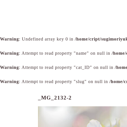
Warning
: Undefined array key 0 in
/home/cript/sugimoriyu
Warning
: Attempt to read property "name" on null in
/home/
Warning
: Attempt to read property "cat_ID" on null in
/home
Warning
: Attempt to read property "slug" on null in
/home/c
_MG_2132-2