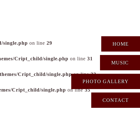
/single.php
on line
29
HOME
hemes/Cript_child/single.php
on line
31
MUSIC
themes/Cript_child/single.php
on line
33
PHOTO GALLERY
emes/Cript_child/single.php
on line
35
CONTACT