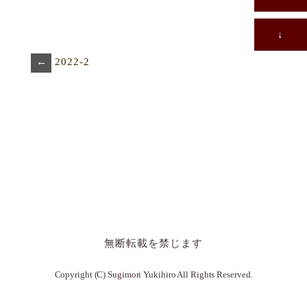
↓
←
2022-2
無断転載を禁じます
Copyright (C) Sugimori Yukihiro All Rights Reserved.