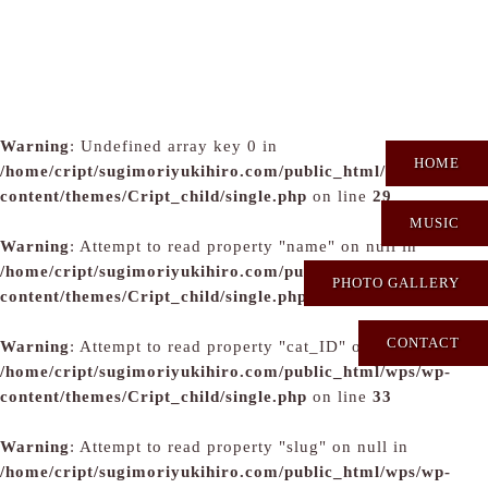
Warning
: Undefined array key 0 in
HOME
/home/cript/sugimoriyukihiro.com/public_html/wps/wp-
content/themes/Cript_child/single.php
on line
29
MUSIC
Warning
: Attempt to read property "name" on null in
/home/cript/sugimoriyukihiro.com/public_html/wps/wp-
PHOTO GALLERY
content/themes/Cript_child/single.php
on line
31
CONTACT
Warning
: Attempt to read property "cat_ID" on null in
/home/cript/sugimoriyukihiro.com/public_html/wps/wp-
content/themes/Cript_child/single.php
on line
33
Warning
: Attempt to read property "slug" on null in
/home/cript/sugimoriyukihiro.com/public_html/wps/wp-