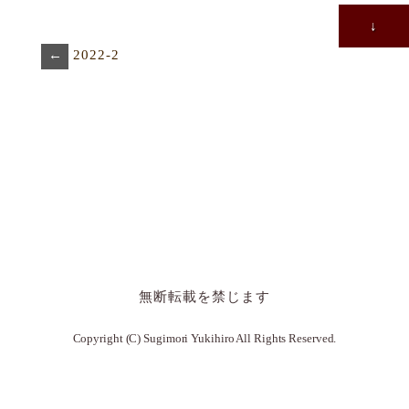
↓
←
2022-2
無断転載を禁じます
Copyright (C) Sugimori Yukihiro All Rights Reserved.