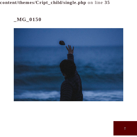
content/themes/Cript_child/single.php
on line
35
_MG_0150
↑