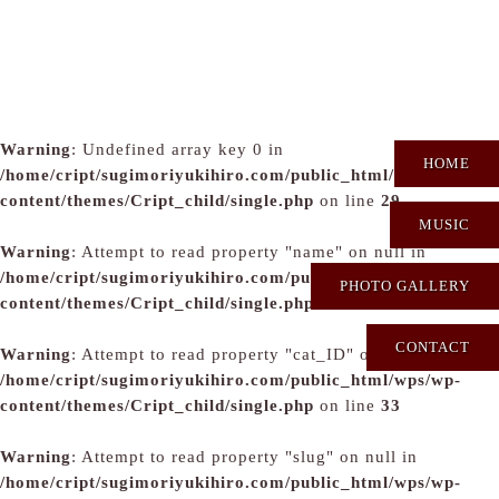
Warning
: Undefined array key 0 in
HOME
/home/cript/sugimoriyukihiro.com/public_html/wps/wp-
content/themes/Cript_child/single.php
on line
29
MUSIC
Warning
: Attempt to read property "name" on null in
/home/cript/sugimoriyukihiro.com/public_html/wps/wp-
PHOTO GALLERY
content/themes/Cript_child/single.php
on line
31
CONTACT
Warning
: Attempt to read property "cat_ID" on null in
/home/cript/sugimoriyukihiro.com/public_html/wps/wp-
content/themes/Cript_child/single.php
on line
33
Warning
: Attempt to read property "slug" on null in
/home/cript/sugimoriyukihiro.com/public_html/wps/wp-