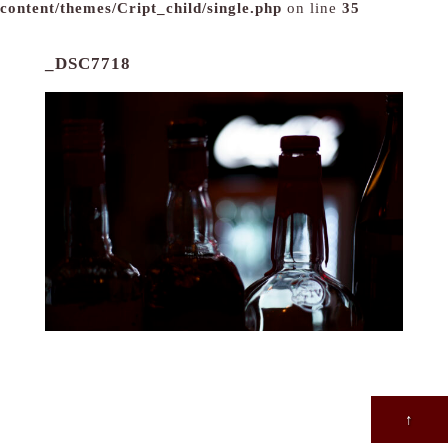
content/themes/Cript_child/single.php
on line
35
_DSC7718
↑