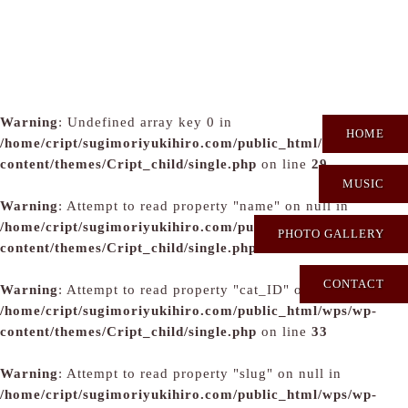
Warning
: Undefined array key 0 in
HOME
/home/cript/sugimoriyukihiro.com/public_html/wps/wp-
content/themes/Cript_child/single.php
on line
29
MUSIC
Warning
: Attempt to read property "name" on null in
/home/cript/sugimoriyukihiro.com/public_html/wps/wp-
PHOTO GALLERY
content/themes/Cript_child/single.php
on line
31
CONTACT
Warning
: Attempt to read property "cat_ID" on null in
/home/cript/sugimoriyukihiro.com/public_html/wps/wp-
content/themes/Cript_child/single.php
on line
33
Warning
: Attempt to read property "slug" on null in
/home/cript/sugimoriyukihiro.com/public_html/wps/wp-