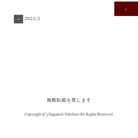
↓
←
2022-2
無断転載を禁じます
Copyright (C) Sugimori Yukihiro All Rights Reserved.