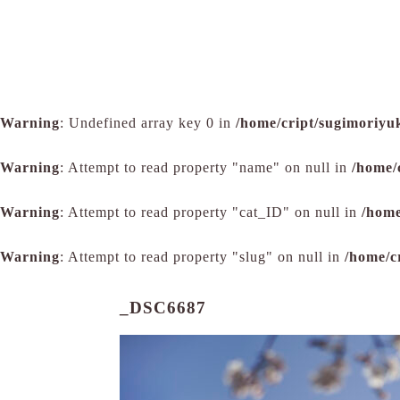
Warning
: Undefined array key 0 in
/home/cript/sugimoriyu
Warning
: Attempt to read property "name" on null in
/home/
Warning
: Attempt to read property "cat_ID" on null in
/home
Warning
: Attempt to read property "slug" on null in
/home/c
_DSC6687