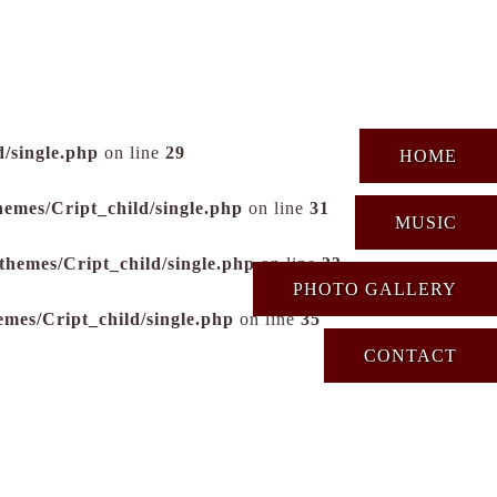
/single.php
on line
29
HOME
hemes/Cript_child/single.php
on line
31
MUSIC
themes/Cript_child/single.php
on line
33
PHOTO GALLERY
emes/Cript_child/single.php
on line
35
CONTACT