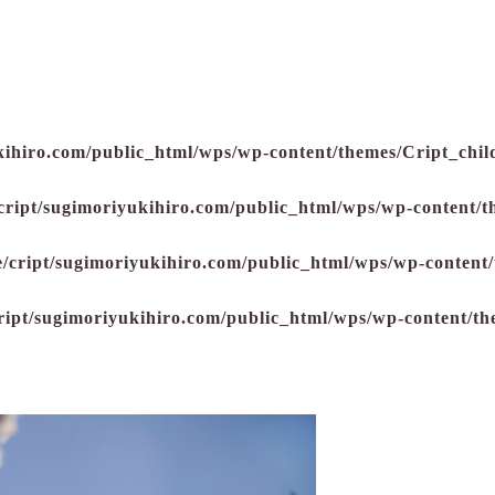
kihiro.com/public_html/wps/wp-content/themes/Cript_child
cript/sugimoriyukihiro.com/public_html/wps/wp-content/t
/cript/sugimoriyukihiro.com/public_html/wps/wp-content/
ript/sugimoriyukihiro.com/public_html/wps/wp-content/th