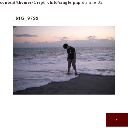
content/themes/Cript_child/single.php
on line
35
_MG_9799
↑