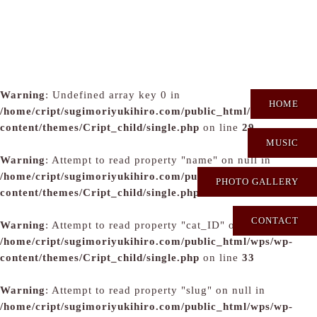
Warning
: Undefined array key 0 in
HOME
/home/cript/sugimoriyukihiro.com/public_html/wps/wp-
content/themes/Cript_child/single.php
on line
29
MUSIC
Warning
: Attempt to read property "name" on null in
/home/cript/sugimoriyukihiro.com/public_html/wps/wp-
PHOTO GALLERY
content/themes/Cript_child/single.php
on line
31
CONTACT
Warning
: Attempt to read property "cat_ID" on null in
/home/cript/sugimoriyukihiro.com/public_html/wps/wp-
content/themes/Cript_child/single.php
on line
33
Warning
: Attempt to read property "slug" on null in
/home/cript/sugimoriyukihiro.com/public_html/wps/wp-