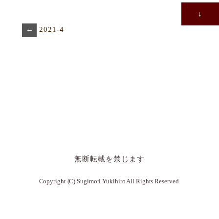
↓
←
2021-4
無断転載を禁じます
Copyright (C) Sugimori Yukihiro All Rights Reserved.