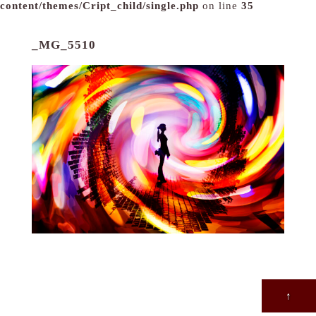
content/themes/Cript_child/single.php
on line
35
_MG_5510
↑