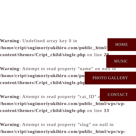
Warning
: Undefined array key 0 in
HOME
/home/cript/sugimoriyukihiro.com/public_html/wps/wp-
content/themes/Cript_child/single.php
on line
29
MUSIC
Warning
: Attempt to read property "name" on null in
/home/cript/sugimoriyukihiro.com/public_html/wps/wp-
PHOTO GALLERY
content/themes/Cript_child/single.php
on line
31
CONTACT
Warning
: Attempt to read property "cat_ID" on null in
/home/cript/sugimoriyukihiro.com/public_html/wps/wp-
content/themes/Cript_child/single.php
on line
33
Warning
: Attempt to read property "slug" on null in
/home/cript/sugimoriyukihiro.com/public_html/wps/wp-