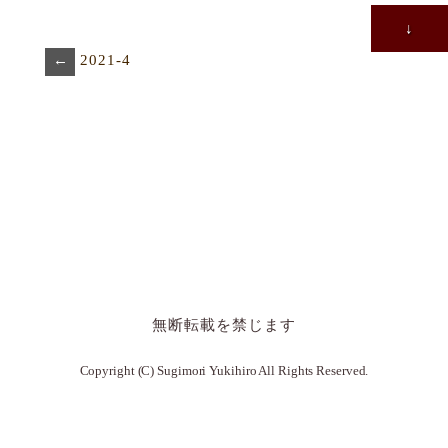
↓
←
2021-4
無断転載を禁じます
Copyright (C) Sugimori Yukihiro All Rights Reserved.