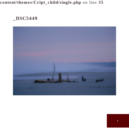
content/themes/Cript_child/single.php
on line
35
_DSC5449
↑