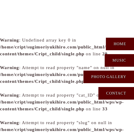
Warning
: Undefined array key 0 in
HOME
/home/cript/sugimoriyukihiro.com/public_html/wps/wp-
content/themes/Cript_child/single.php
on line
29
MUSIC
Warning
: Attempt to read property "name" on null in
/home/cript/sugimoriyukihiro.com/public_html/wps/wp-
PHOTO GALLERY
content/themes/Cript_child/single.php
on line
31
CONTACT
Warning
: Attempt to read property "cat_ID" on null in
/home/cript/sugimoriyukihiro.com/public_html/wps/wp-
content/themes/Cript_child/single.php
on line
33
Warning
: Attempt to read property "slug" on null in
/home/cript/sugimoriyukihiro.com/public_html/wps/wp-