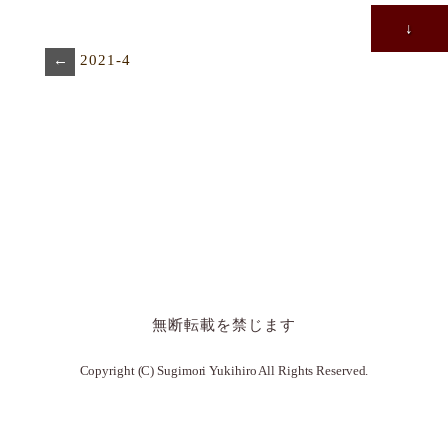
↓
←
2021-4
無断転載を禁じます
Copyright (C) Sugimori Yukihiro All Rights Reserved.