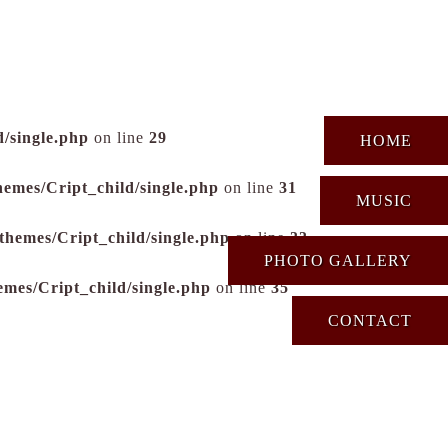
/single.php
on line
29
HOME
hemes/Cript_child/single.php
on line
31
MUSIC
themes/Cript_child/single.php
on line
33
PHOTO GALLERY
emes/Cript_child/single.php
on line
35
CONTACT