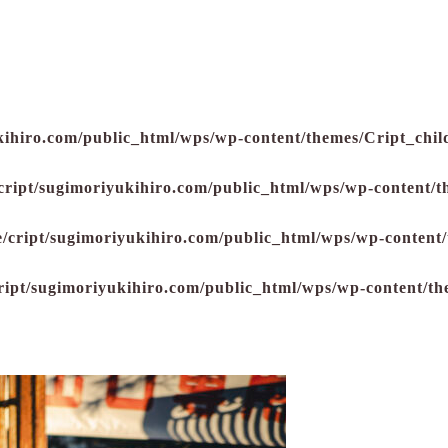
kihiro.com/public_html/wps/wp-content/themes/Cript_child
cript/sugimoriyukihiro.com/public_html/wps/wp-content/t
/cript/sugimoriyukihiro.com/public_html/wps/wp-content/
ript/sugimoriyukihiro.com/public_html/wps/wp-content/th