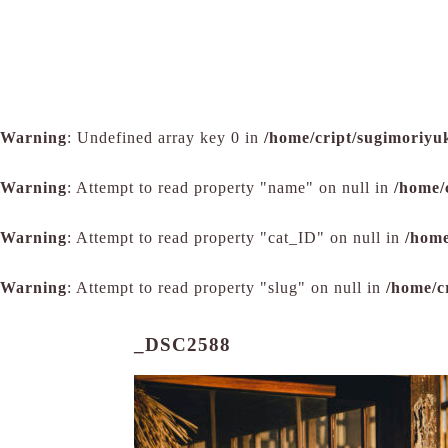
Warning
: Undefined array key 0 in
/home/cript/sugimoriyu
Warning
: Attempt to read property "name" on null in
/home/
Warning
: Attempt to read property "cat_ID" on null in
/home
Warning
: Attempt to read property "slug" on null in
/home/c
_DSC2588