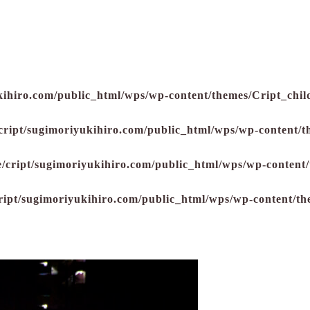
kihiro.com/public_html/wps/wp-content/themes/Cript_child
cript/sugimoriyukihiro.com/public_html/wps/wp-content/t
/cript/sugimoriyukihiro.com/public_html/wps/wp-content/
ript/sugimoriyukihiro.com/public_html/wps/wp-content/th