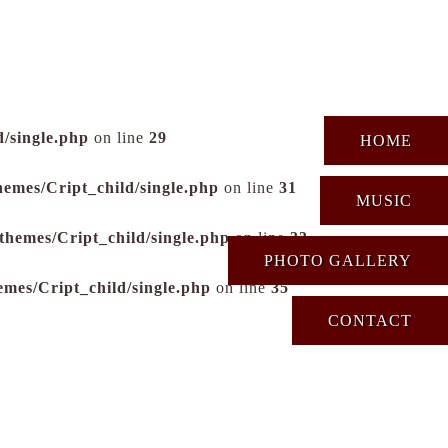
/single.php
on line
29
HOME
hemes/Cript_child/single.php
on line
31
MUSIC
themes/Cript_child/single.php
on line
33
PHOTO GALLERY
emes/Cript_child/single.php
on line
35
CONTACT