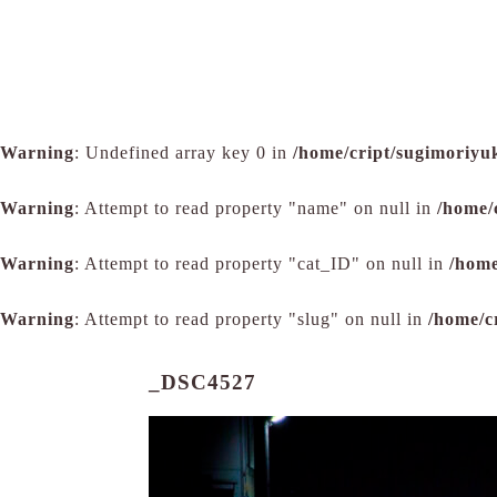
Warning
: Undefined array key 0 in
/home/cript/sugimoriyu
Warning
: Attempt to read property "name" on null in
/home/
Warning
: Attempt to read property "cat_ID" on null in
/home
Warning
: Attempt to read property "slug" on null in
/home/c
_DSC4527