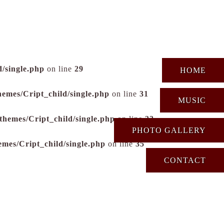
/single.php
on line
29
HOME
hemes/Cript_child/single.php
on line
31
MUSIC
themes/Cript_child/single.php
on line
33
PHOTO GALLERY
emes/Cript_child/single.php
on line
35
CONTACT