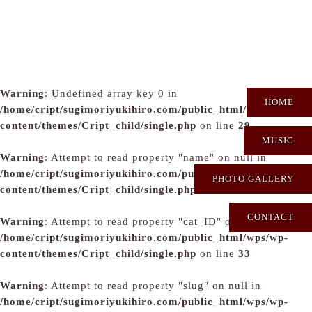
Warning
: Undefined array key 0 in
HOME
/home/cript/sugimoriyukihiro.com/public_html/wps/wp-
content/themes/Cript_child/single.php
on line
29
MUSIC
Warning
: Attempt to read property "name" on null in
/home/cript/sugimoriyukihiro.com/public_html/wps/wp-
PHOTO GALLERY
content/themes/Cript_child/single.php
on line
31
CONTACT
Warning
: Attempt to read property "cat_ID" on null in
/home/cript/sugimoriyukihiro.com/public_html/wps/wp-
content/themes/Cript_child/single.php
on line
33
Warning
: Attempt to read property "slug" on null in
/home/cript/sugimoriyukihiro.com/public_html/wps/wp-