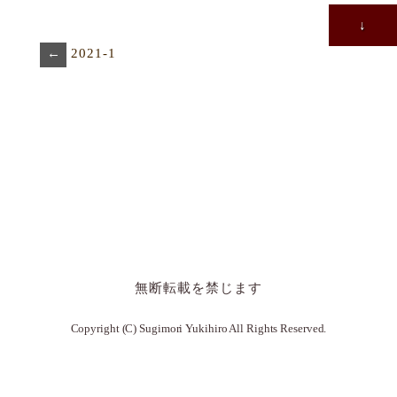
↓
←
2021-1
無断転載を禁じます
Copyright (C) Sugimori Yukihiro All Rights Reserved.