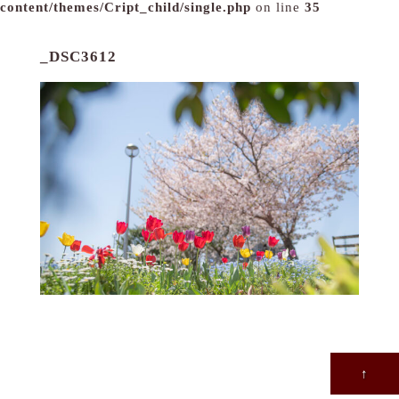
content/themes/Cript_child/single.php
on line
35
_DSC3612
↑