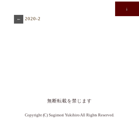
↓
←
2020-2
無断転載を禁じます
Copyright (C) Sugimori Yukihiro All Rights Reserved.