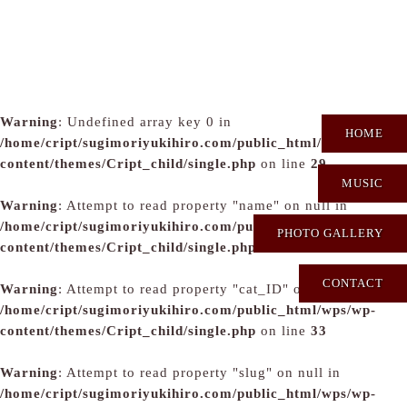
Warning
: Undefined array key 0 in
HOME
/home/cript/sugimoriyukihiro.com/public_html/wps/wp-
content/themes/Cript_child/single.php
on line
29
MUSIC
Warning
: Attempt to read property "name" on null in
/home/cript/sugimoriyukihiro.com/public_html/wps/wp-
PHOTO GALLERY
content/themes/Cript_child/single.php
on line
31
CONTACT
Warning
: Attempt to read property "cat_ID" on null in
/home/cript/sugimoriyukihiro.com/public_html/wps/wp-
content/themes/Cript_child/single.php
on line
33
Warning
: Attempt to read property "slug" on null in
/home/cript/sugimoriyukihiro.com/public_html/wps/wp-