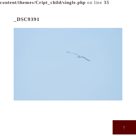
content/themes/Cript_child/single.php
on line
35
_DSC9391
↑