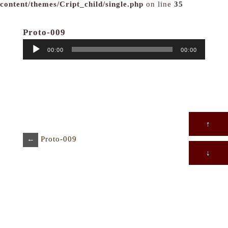
content/themes/Cript_child/single.php
on line
35
Proto-009
音
00:00
00:00
声
プ
レ
ー
ヤ
ー
↑
←
Proto-009
↓