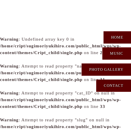
HOME
Warning
: Undefined array key 0 in
/home/cript/sugimoriyukihiro.com/public_html/wps/wp-
content/themes/Cript_child/single.php
on line
29
MUSIC
Warning
: Attempt to read property "name" on null in
PHOTO GALLERY
/home/cript/sugimoriyukihiro.com/public_html/wps/wp-
content/themes/Cript_child/single.php
on line
31
CONTACT
Warning
: Attempt to read property "cat_ID" on null in
/home/cript/sugimoriyukihiro.com/public_html/wps/wp-
content/themes/Cript_child/single.php
on line
33
Warning
: Attempt to read property "slug" on null in
/home/cript/sugimoriyukihiro.com/public_html/wps/wp-