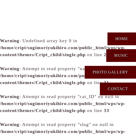
HOME
Warning
: Undefined array key 0 in
/home/cript/sugimoriyukihiro.com/public_html/wps/wp-
content/themes/Cript_child/single.php
on line
29
MUSIC
Warning
: Attempt to read property "name" on null in
PHOTO GALLERY
/home/cript/sugimoriyukihiro.com/public_html/wps/wp-
content/themes/Cript_child/single.php
on line
31
CONTACT
Warning
: Attempt to read property "cat_ID" on null in
/home/cript/sugimoriyukihiro.com/public_html/wps/wp-
content/themes/Cript_child/single.php
on line
33
Warning
: Attempt to read property "slug" on null in
/home/cript/sugimoriyukihiro.com/public_html/wps/wp-