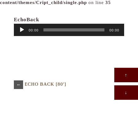
content/themes/Cript_child/single.php
on line
35
EchoBack
音
00:00
00:00
声
プ
レ
ー
ヤ
ー
↑
←
ECHO BACK [80′]
↓