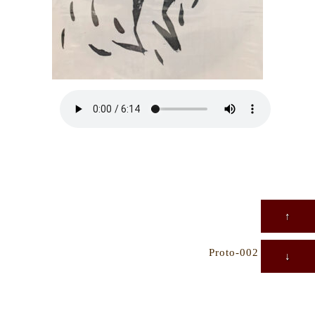
↑
Proto-002
→
↓